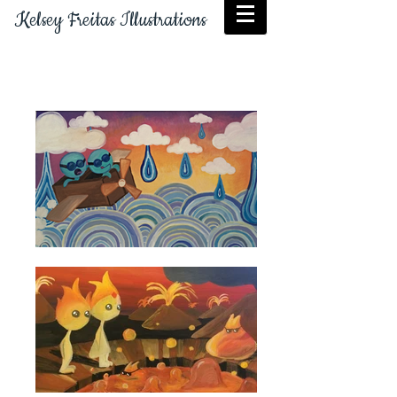
Kelsey Freitas Illustrations